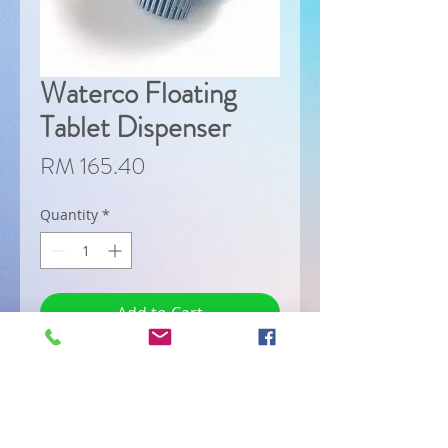
Waterco Floating
Tablet Dispenser
Price
RM 165.40
Quantity
*
Add to Cart
Designed for use with slow 
dissolving chlorine or 
bromine tablet. The 