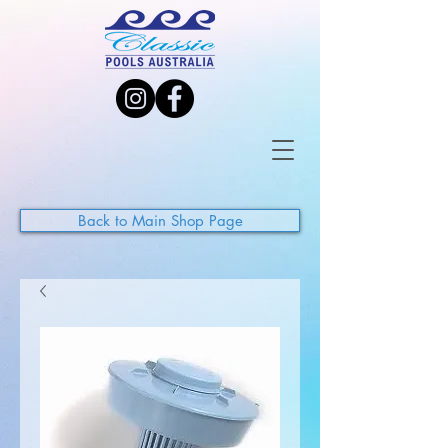
Back to Main Shop Page